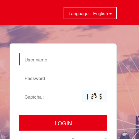
Language：English
LOGIN