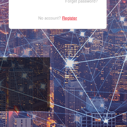
Forget password?
No account?
Register